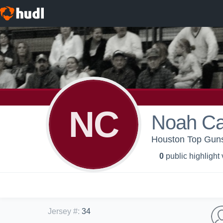
NC
Noah Ca
Houston Top Guns
0
public highlight
Jersey #
:
34