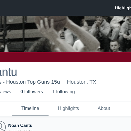
ntu
 - Houston Top Guns 15u
Houston, TX
 view
s
0
follower
s
1
following
Timeline
Highlights
About
Noah Cantu