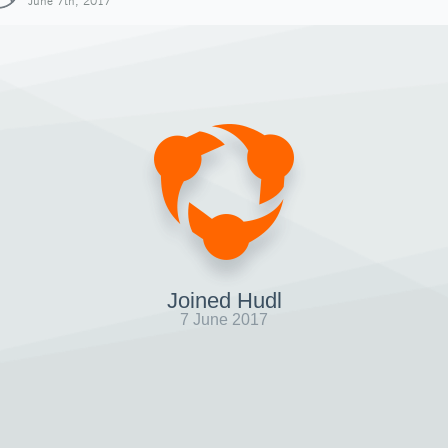
June 7th, 2017
Joined Hudl
7 June 2017