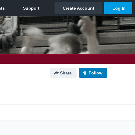
Share
Follow