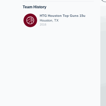
Team History
HTG Houston Top Guns 15u
Houston, TX
2016