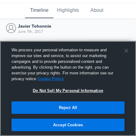
Timeline
Highlights
About
Javier Tohonnie
June 7th, 2017
We process your personal information to measure and
improve our sites and service, to assist our marketing
campaigns and to provide personalised content and
advertising. By clicking the button on the right, you can
exercise your privacy rights. For more information see our
privacy notice
Cookie Policy
Do Not Sell My Personal Information
Reject All
Joined Hudl
7 June 2017
Accept Cookies