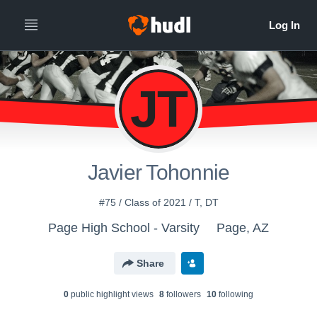
JT
Javier Tohonnie
#75 / Class of 2021 / T, DT
Page High School - Varsity
Page, AZ
Share
0
public highlight view
s
8
follower
s
10
following