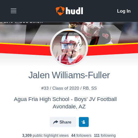
Jalen Williams-Fuller
#33 / Class of 2020 / RB, SS
Agua Fria High School - Boys' JV Football
Avondale, AZ
Share
3,309
public highlight view
s
44
follower
s
111
following