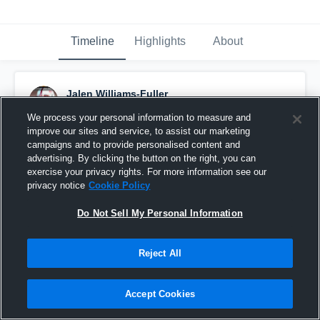
Timeline
Highlights
About
Jalen Williams-Fuller
December 3rd, 2019
We process your personal information to measure and
improve our sites and service, to assist our marketing
Pinned
campaigns and to provide personalised content and
advertising. By clicking the button on the right, you can
exercise your privacy rights. For more information see our
privacy notice
Cookie Policy
Do Not Sell My Personal Information
Reject All
Accept Cookies