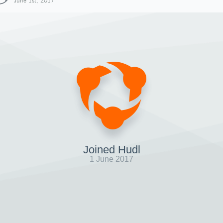
June 1st, 2017
Joined Hudl
1 June 2017