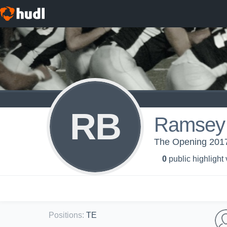
RB
Ramsey 
The Opening 2017
0
public highlight
Positions
:
TE