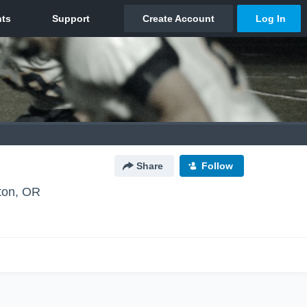
Share
Follow
ton, OR