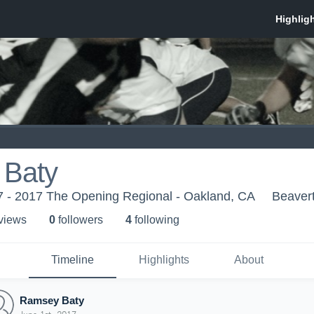
Baty
 - 2017 The Opening Regional - Oakland, CA
Beaver
 view
s
0
follower
s
4
following
Timeline
Highlights
About
Ramsey Baty