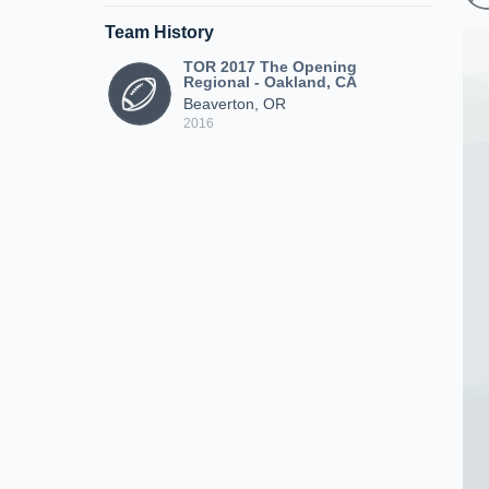
Team History
TOR 2017 The Opening
Regional - Oakland, CA
Beaverton, OR
2016