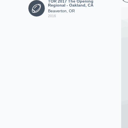
TOR 2017 The Opening
Regional - Oakland, CA
Beaverton, OR
2016