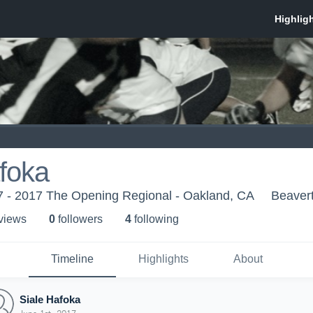
foka
 - 2017 The Opening Regional - Oakland, CA
Beaver
 view
s
0
follower
s
4
following
Timeline
Highlights
About
Siale Hafoka