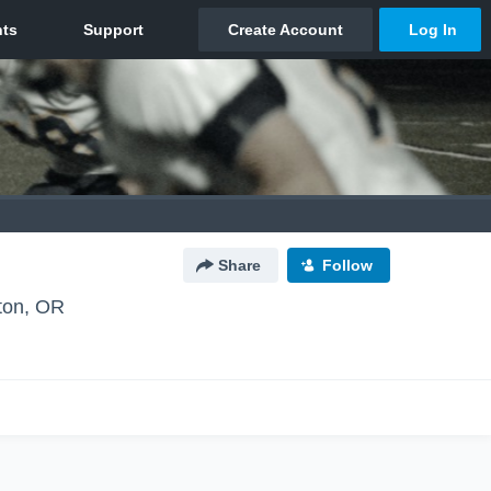
Share
Follow
ton, OR