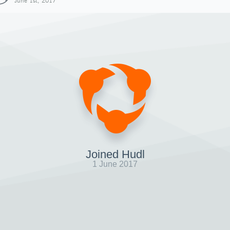
June 1st, 2017
Joined Hudl
1 June 2017