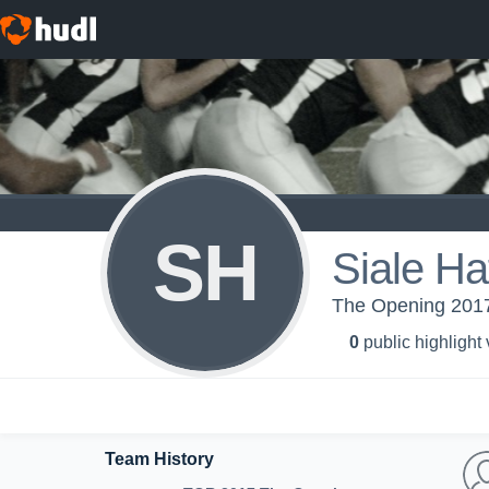
SH
Siale Ha
The Opening 2017
0
public highlight
Team History