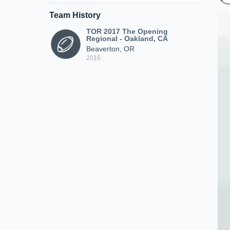
Team History
TOR 2017 The Opening
Regional - Oakland, CA
Beaverton, OR
2016