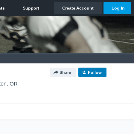
Share
Follow
ton, OR