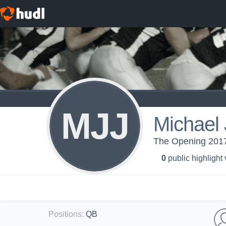
MJJ
Michael 
The Opening 2017
0
public highlight
Positions
:
QB