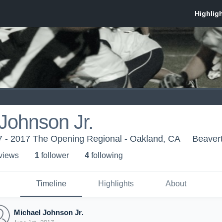
Johnson Jr.
 - 2017 The Opening Regional - Oakland, CA
Beaver
 view
s
1
follower
4
following
Timeline
Highlights
About
Michael Johnson Jr.