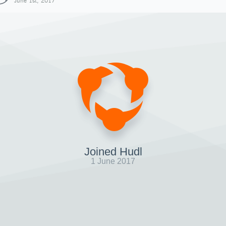
June 1st, 2017
Joined Hudl
1 June 2017