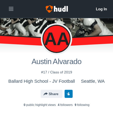
AA
Austin Alvarado
#17 / Class of 2019
Ballard High School - JV Football
Seattle, WA
Share
0
public highlight view
s
4
follower
s
9
following