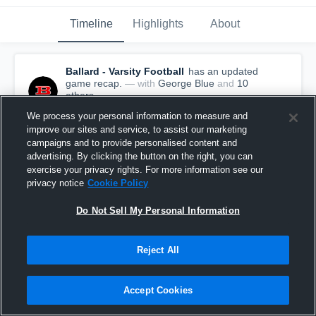
Timeline
Highlights
About
Ballard - Varsity Football
has an updated
game recap.
— with
George Blue
and
10
other
s
September 13th, 2018
We process your personal information to measure and
improve our sites and service, to assist our marketing
campaigns and to provide personalised content and
advertising. By clicking the button on the right, you can
exercise your privacy rights. For more information see our
privacy notice
Cookie Policy
Do Not Sell My Personal Information
Reject All
Accept Cookies
Recap: Ballard vs. Mariner 2018