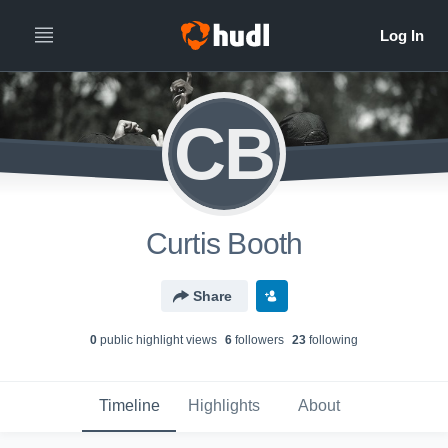
CB
Curtis Booth
Share
0
public highlight view
s
6
follower
s
23
following
Timeline
Highlights
About