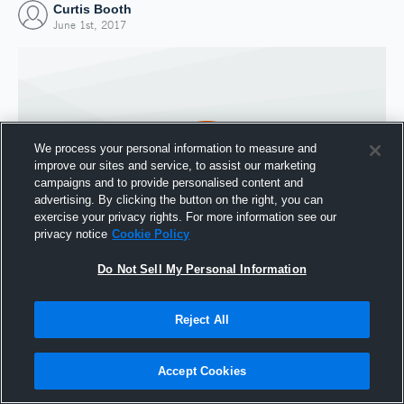
Curtis Booth
June 1st, 2017
We process your personal information to measure and
improve our sites and service, to assist our marketing
campaigns and to provide personalised content and
advertising. By clicking the button on the right, you can
exercise your privacy rights. For more information see our
privacy notice
Cookie Policy
Do Not Sell My Personal Information
Joined Hudl
1 June 2017
Reject All
Accept Cookies