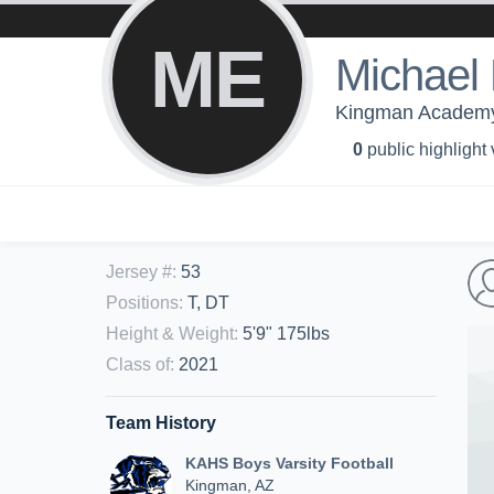
ME
Michael
Kingman Academy 
0
public highlight
Jersey #
:
53
Positions
:
T, DT
Height & Weight
:
5'9" 175lbs
Class of
:
2021
Team History
KAHS Boys Varsity Football
Kingman, AZ