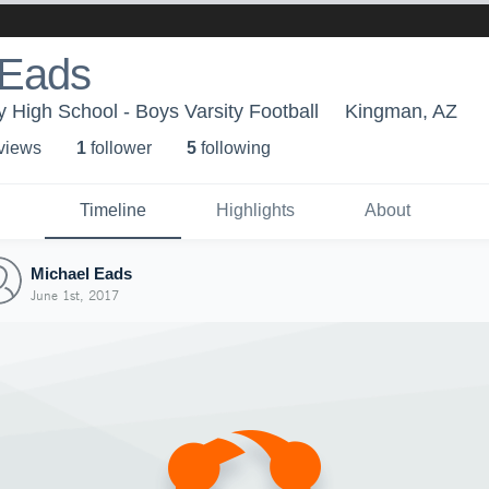
 Eads
High School - Boys Varsity Football
Kingman, AZ
 view
s
1
follower
5
following
Timeline
Highlights
About
Michael Eads
June 1st, 2017