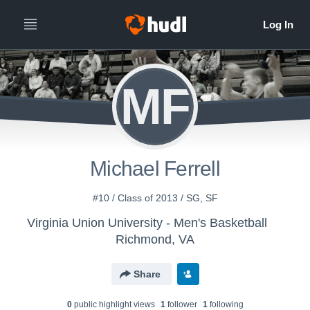
MF
Michael Ferrell
#10 / Class of 2013 / SG, SF
Virginia Union University - Men's Basketball
Richmond, VA
Share
0
public highlight view
s
1
follower
1
following