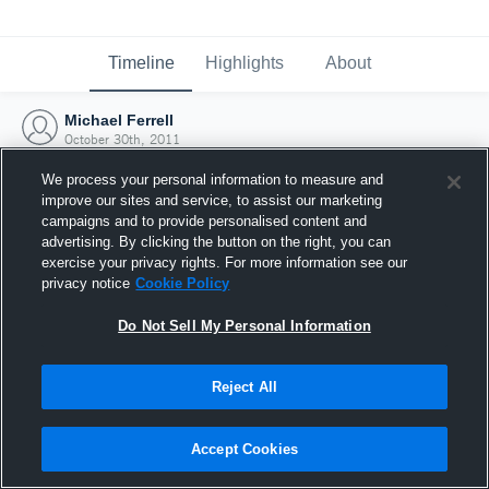
Timeline
Highlights
About
Michael Ferrell
October 30th, 2011
We process your personal information to measure and
improve our sites and service, to assist our marketing
campaigns and to provide personalised content and
advertising. By clicking the button on the right, you can
exercise your privacy rights. For more information see our
privacy notice
Cookie Policy
Do Not Sell My Personal Information
Reject All
Joined Hudl
Accept Cookies
30 October 2011