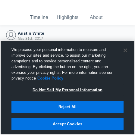
Timeline
Highlights
About
Austin White
May 31st, 2017
We process your personal information to measure and
improve our sites and service, to assist our marketing
campaigns and to provide personalised content and
advertising. By clicking the button on the right, you can
exercise your privacy rights. For more information see our
privacy notice
Cookie Policy
Do Not Sell My Personal Information
Reject All
Joined Hudl
Accept Cookies
31 May 2017