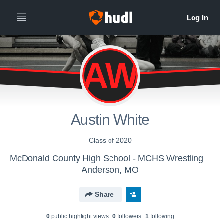
AW
Austin White
Class of 2020
McDonald County High School - MCHS Wrestling
Anderson, MO
Share
0
public highlight view
s
0
follower
s
1
following