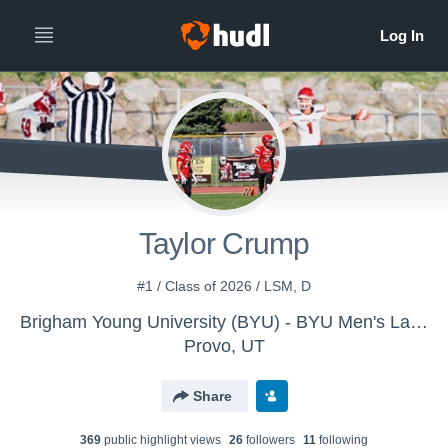
Taylor Crump
#1 / Class of 2026 / LSM, D
Brigham Young University (BYU) - BYU Men's Lacrosse
Provo, UT
Share
369
public highlight view
s
26
follower
s
11
following