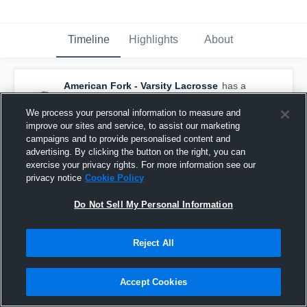
Timeline
Highlights
About
American Fork - Varsity Lacrosse
has a
new highlight.
— with
Garrison Grimes
and
6
other
s
We process your personal information to measure and
March 11th, 2020
improve our sites and service, to assist our marketing
campaigns and to provide personalised content and
advertising. By clicking the button on the right, you can
exercise your privacy rights. For more information see our
privacy notice
Cookie Policy
Do Not Sell My Personal Information
Reject All
Accept Cookies