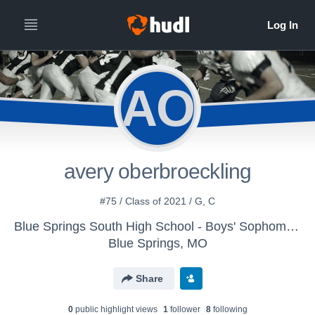
AO
avery oberbroeckling
#75 / Class of 2021 / G, C
Blue Springs South High School - Boys' Sophomore Football
Blue Springs, MO
Share
0
public highlight view
s
1
follower
8
following