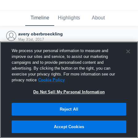
Timeline
Highlights
About
avery oberbroeckling
May 31st, 2017
We process your personal information to measure and
improve our sites and service, to assist our marketing
campaigns and to provide personalised content and
advertising. By clicking the button on the right, you can
exercise your privacy rights. For more information see our
privacy notice
Cookie Policy
Do Not Sell My Personal Information
Reject All
Joined Hudl
Accept Cookies
31 May 2017