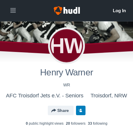
HW
Henry Warner
WR
AFC Troisdorf Jets e.V. - Seniors
Troisdorf, NRW
Share
0
public highlight view
s
20
follower
s
33
following