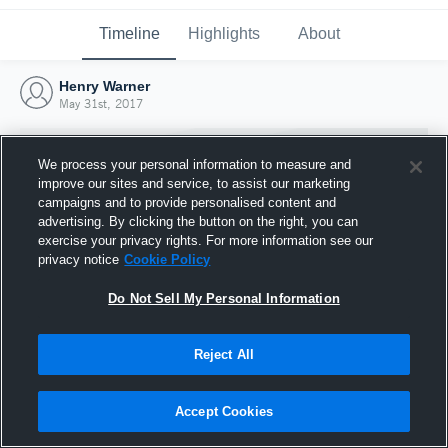
Timeline
Highlights
About
Henry Warner
May 31st, 2017
We process your personal information to measure and
improve our sites and service, to assist our marketing
campaigns and to provide personalised content and
advertising. By clicking the button on the right, you can
exercise your privacy rights. For more information see our
privacy notice
Cookie Policy
Do Not Sell My Personal Information
Reject All
Joined Hudl
31 May 2017
Accept Cookies