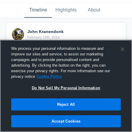
Timeline
Highlights
About
John Kranendonk
February 16th, 2016
We process your personal information to measure and
Pinned
improve our sites and service, to assist our marketing
campaigns and to provide personalised content and
advertising. By clicking the button on the right, you can
exercise your privacy rights. For more information see our
privacy notice
Cookie Policy
Do Not Sell My Personal Information
Reject All
Accept Cookies
Class: 2013 Long Snapper 5'9" 220