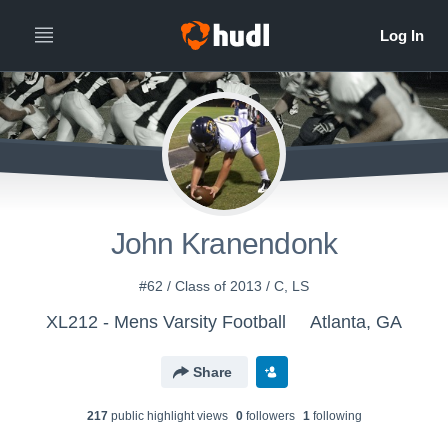
John Kranendonk
#62 / Class of 2013 / C, LS
XL212 - Mens Varsity Football
Atlanta, GA
Share
217
public highlight view
s
0
follower
s
1
following