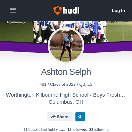
Ashton Selph
#81 / Class of 2022 / QB, LS
Worthington Kilbourne High School - Boys Freshman Football
Columbus, OH
Share
214
public highlight view
s
12
follower
s
22
following