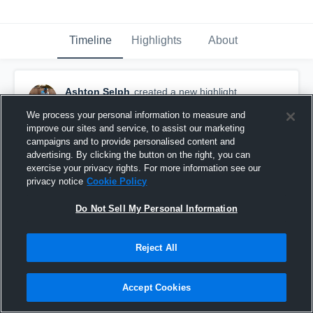
Timeline
Highlights
About
Ashton Selph
created a new highlight.
April 6th, 2019
We process your personal information to measure and
improve our sites and service, to assist our marketing
campaigns and to provide personalised content and
advertising. By clicking the button on the right, you can
exercise your privacy rights. For more information see our
privacy notice
Cookie Policy
Do Not Sell My Personal Information
Reject All
Accept Cookies
Freshman Year