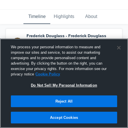
Timeline
Highlights
About
Frederick Douglass - Frederick Douglass
Varsity Football
has a new game recap.
—
with
Isaiah Allen
and
2
other
s
We process your personal information to measure and
November 21st, 2021
improve our sites and service, to assist our marketing
campaigns and to provide personalised content and
advertising. By clicking the button on the right, you can
exercise your privacy rights. For more information see our
privacy notice
Cookie Policy
Do Not Sell My Personal Information
Reject All
Accept Cookies