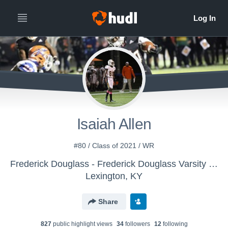
Isaiah Allen
#80 / Class of 2021 / WR
Frederick Douglass - Frederick Douglass Varsity Football
Lexington, KY
Share
827
public highlight view
s
34
follower
s
12
following