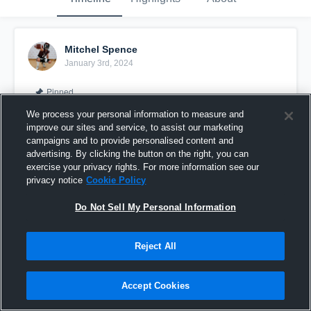
Mitchel Spence
January 3rd, 2024
Pinned
We process your personal information to measure and
improve our sites and service, to assist our marketing
campaigns and to provide personalised content and
advertising. By clicking the button on the right, you can
exercise your privacy rights. For more information see our
privacy notice
Cookie Policy
Do Not Sell My Personal Information
Reject All
2023 Allstar Highlight Reel
Accept Cookies