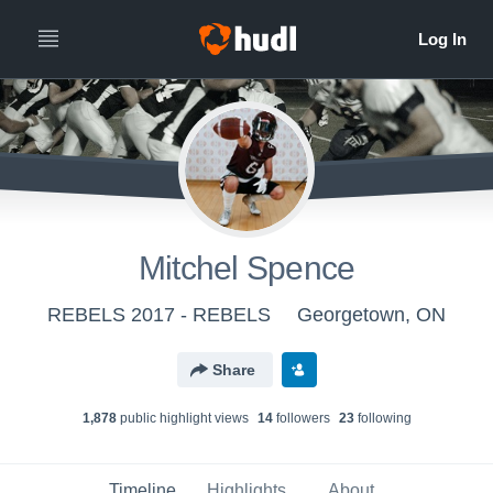
Mitchel Spence
REBELS 2017 - REBELS
Georgetown, ON
Share
1,878
public highlight view
s
14
follower
s
23
following
Timeline
Highlights
About