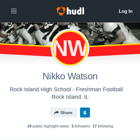
NW
Nikko Watson
Rock Island High School - Freshman Football
Rock Island, IL
Share
19
public highlight view
s
5
follower
s
17
following