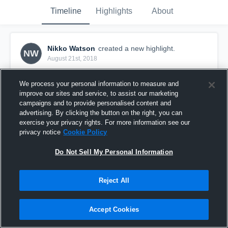
Timeline
Highlights
About
Nikko Watson
created a new highlight.
NW
August 21st, 2018
We process your personal information to measure and
improve our sites and service, to assist our marketing
campaigns and to provide personalised content and
advertising. By clicking the button on the right, you can
exercise your privacy rights. For more information see our
privacy notice
Cookie Policy
Do Not Sell My Personal Information
Reject All
St. Charles East High School
Accept Cookies
19
Views