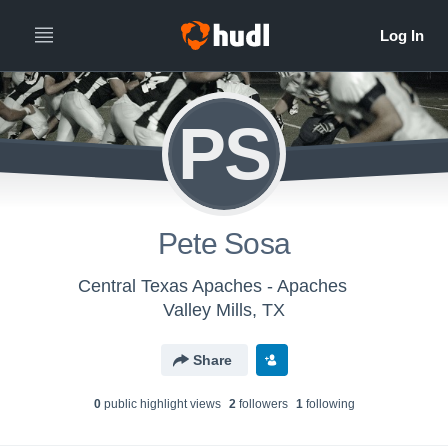
PS
Pete Sosa
Central Texas Apaches - Apaches
Valley Mills, TX
Share
0
public highlight view
s
2
follower
s
1
following