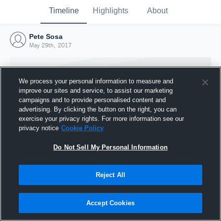
Timeline
Highlights
About
Pete Sosa
May 29th, 2017
We process your personal information to measure and
improve our sites and service, to assist our marketing
campaigns and to provide personalised content and
advertising. By clicking the button on the right, you can
exercise your privacy rights. For more information see our
privacy notice
Cookie Policy
Do Not Sell My Personal Information
Reject All
Joined Hudl
29 May 2017
Accept Cookies