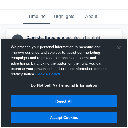
Timeline
Highlights
About
Danesha Bobongie
updated a highlight.
DB
January 28th, 2019
We process your personal information to measure and
improve our sites and service, to assist our marketing
campaigns and to provide personalised content and
advertising. By clicking the button on the right, you can
exercise your privacy rights. For more information see our
privacy notice
Cookie Policy
Do Not Sell My Personal Information
Reject All
Accept Cookies
Meteorettes - Women