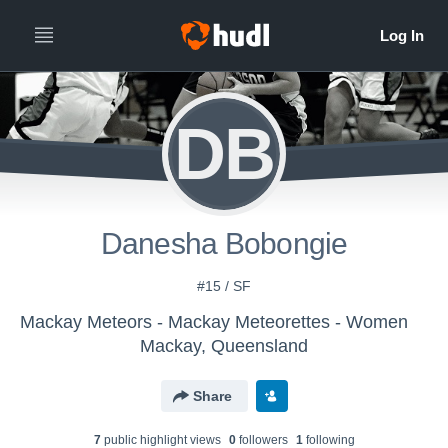
DB
Danesha Bobongie
#15 / SF
Mackay Meteors - Mackay Meteorettes - Women
Mackay, Queensland
Share
7
public highlight view
s
0
follower
s
1
following