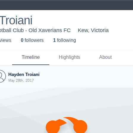
Troiani
tball Club - Old Xaverians FC
Kew, Victoria
 view
s
0
follower
s
1
following
Timeline
Highlights
About
Hayden Troiani
May 28th, 2017