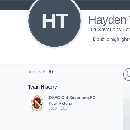
HT
Hayden 
Old Xaverians Foo
0
public highlight
Jersey #
:
36
Team History
OXFC Old Xaverians FC
Kew, Victoria
2016 - 2017