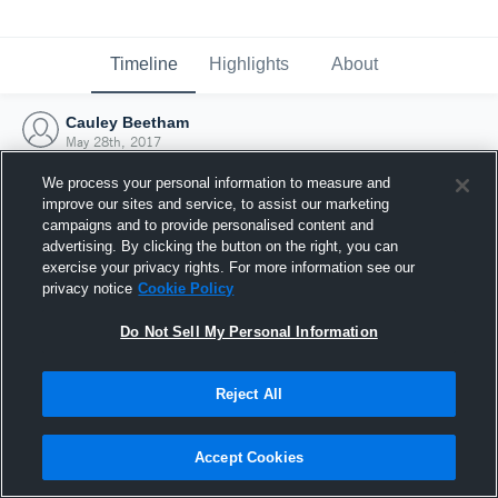
Timeline
Highlights
About
Cauley Beetham
May 28th, 2017
We process your personal information to measure and
improve our sites and service, to assist our marketing
campaigns and to provide personalised content and
advertising. By clicking the button on the right, you can
exercise your privacy rights. For more information see our
privacy notice
Cookie Policy
Do Not Sell My Personal Information
Reject All
Joined Hudl
Accept Cookies
28 May 2017