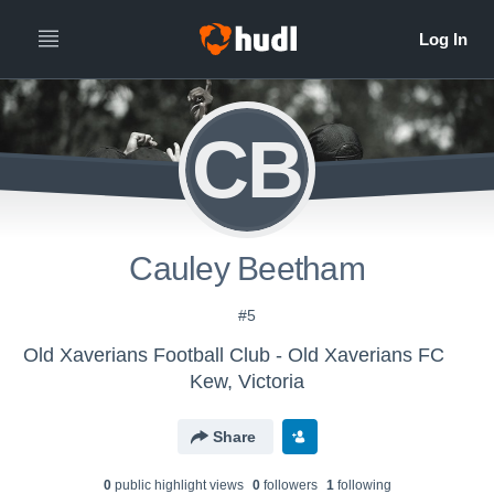
CB
Cauley Beetham
#5
Old Xaverians Football Club - Old Xaverians FC
Kew, Victoria
Share
0
public highlight view
s
0
follower
s
1
following