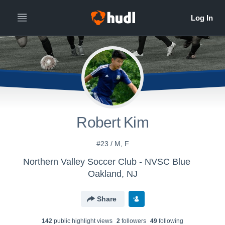
Robert Kim
#23 / M, F
Northern Valley Soccer Club - NVSC Blue
Oakland, NJ
Share
142
public highlight view
s
2
follower
s
49
following