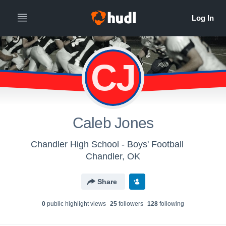
CJ
Caleb Jones
Chandler High School - Boys' Football
Chandler, OK
Share
0
public highlight view
s
25
follower
s
128
following