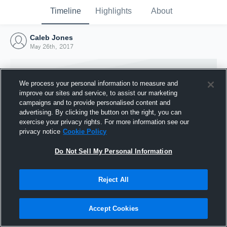
Timeline
Highlights
About
Caleb Jones
May 26th, 2017
We process your personal information to measure and
improve our sites and service, to assist our marketing
campaigns and to provide personalised content and
advertising. By clicking the button on the right, you can
exercise your privacy rights. For more information see our
privacy notice
Cookie Policy
Do Not Sell My Personal Information
Reject All
Joined Hudl
26 May 2017
Accept Cookies