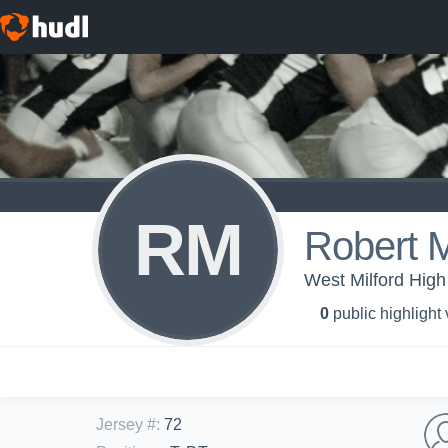
RM
Robert 
West Milford High
0
public highlight
Jersey #
:
72