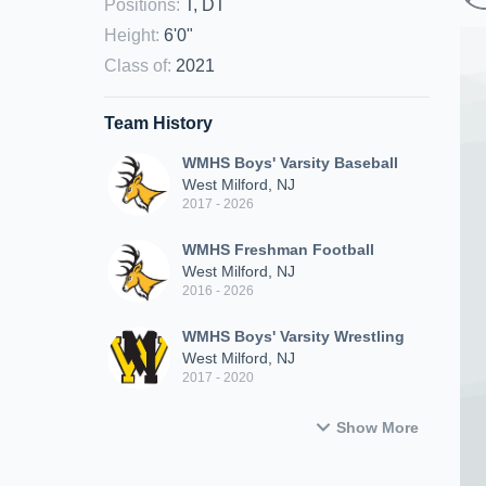
Positions
:
T, DT
Height
:
6'0"
Class of
:
2021
Team History
WMHS Boys' Varsity Baseball
West Milford, NJ
2017 - 2026
WMHS Freshman Football
West Milford, NJ
2016 - 2026
WMHS Boys' Varsity Wrestling
West Milford, NJ
2017 - 2020
Show More