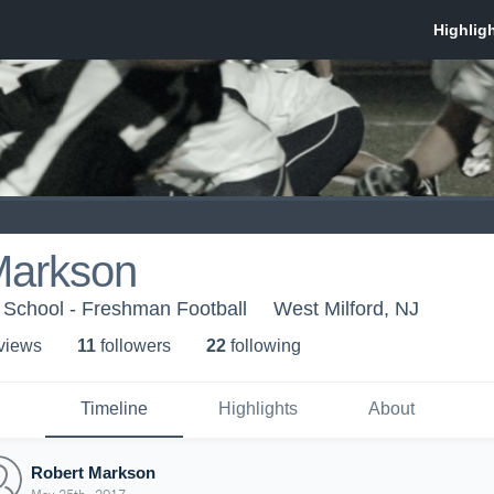
Markson
 School - Freshman Football
West Milford, NJ
 view
s
11
follower
s
22
following
Timeline
Highlights
About
Robert Markson