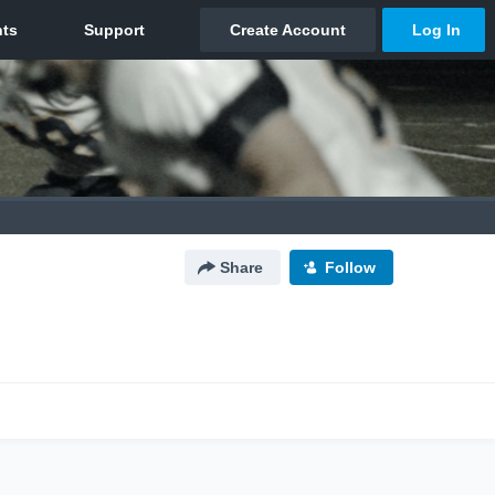
Share
Follow