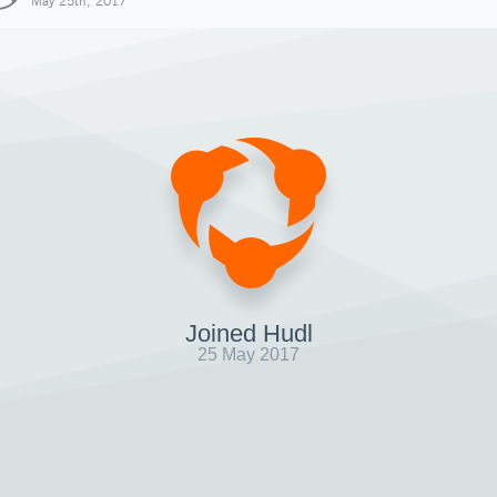
May 25th, 2017
Joined Hudl
25 May 2017