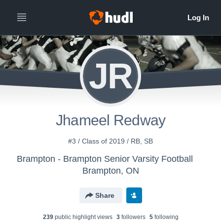
JR
Jhameel Redway
#3 / Class of 2019 / RB, SB
Brampton - Brampton Senior Varsity Football
Brampton, ON
Share
239
public highlight view
s
3
follower
s
5
following