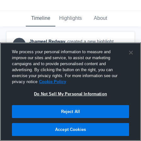
Timeline
Highlights
About
Jhameel Redway
created a new highlight.
JR
December 4th, 2019
We process your personal information to measure and
improve our sites and service, to assist our marketing
campaigns and to provide personalised content and
advertising. By clicking the button on the right, you can
exercise your privacy rights. For more information see our
privacy notice
Cookie Policy
Do Not Sell My Personal Information
Reject All
Accept Cookies
Waterloo Region Predators