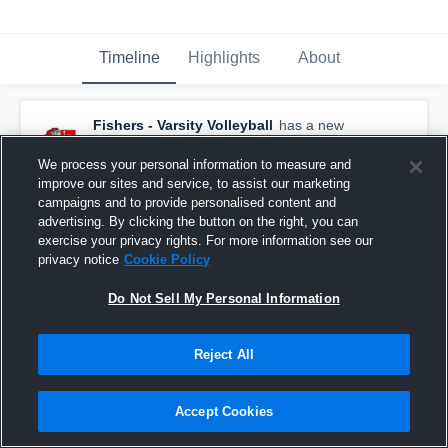
Timeline
Highlights
About
Fishers - Varsity Volleyball
has a new
highlight.
— with
Franky Capo
and
8
other
s
May 16th, 2021
We process your personal information to measure and
improve our sites and service, to assist our marketing
campaigns and to provide personalised content and
advertising. By clicking the button on the right, you can
exercise your privacy rights. For more information see our
privacy notice
Cookie Policy
Do Not Sell My Personal Information
Reject All
Accept Cookies
Fishers vs Lawrence North Game Highlights -