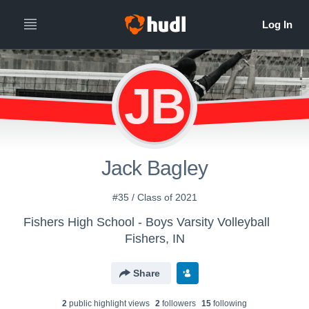
JB
Jack Bagley
#35 / Class of 2021
Fishers High School - Boys Varsity Volleyball
Fishers, IN
Share
2
public highlight view
s
2
follower
s
15
following