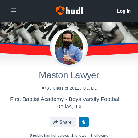
Maston Lawyer
#73 / Class of 2011 / OL, DL
First Baptist Academy - Boys Varsity Football
Dallas, TX
Share
0
public highlight view
s
1
follower
4
following