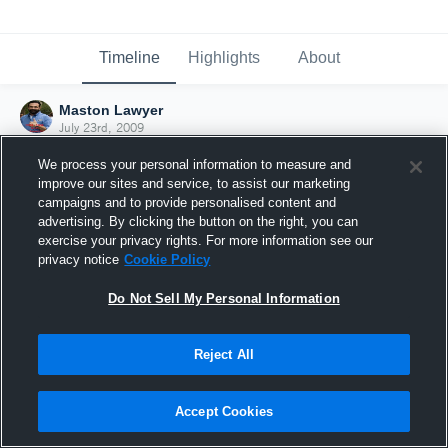
Timeline
Highlights
About
Maston Lawyer
July 23rd, 2009
We process your personal information to measure and
improve our sites and service, to assist our marketing
campaigns and to provide personalised content and
advertising. By clicking the button on the right, you can
exercise your privacy rights. For more information see our
privacy notice
Cookie Policy
Do Not Sell My Personal Information
Reject All
Joined Hudl
Accept Cookies
23 July 2009