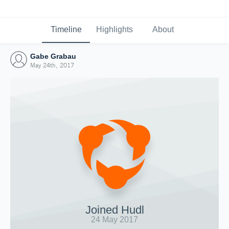
Timeline
Highlights
About
Gabe Grabau
May 24th, 2017
Joined Hudl
24 May 2017