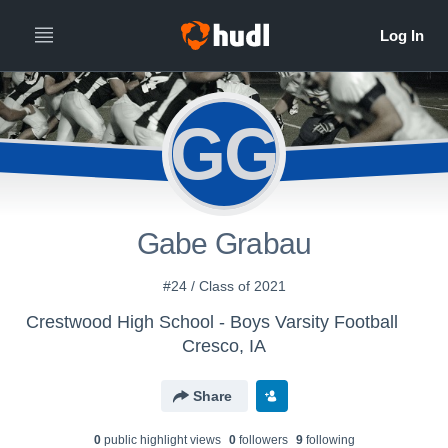
GG
Gabe Grabau
#24 / Class of 2021
Crestwood High School - Boys Varsity Football
Cresco, IA
Share
0
public highlight view
s
0
follower
s
9
following