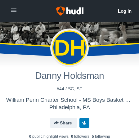
DH
Danny Holdsman
#44 / SG, SF
William Penn Charter School - MS Boys Basket Ball
Philadelphia, PA
Share
0
public highlight view
s
0
follower
s
5
following