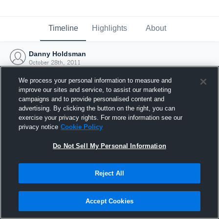
Timeline
Highlights
About
Danny Holdsman
October 28th, 2011
We process your personal information to measure and
improve our sites and service, to assist our marketing
campaigns and to provide personalised content and
advertising. By clicking the button on the right, you can
exercise your privacy rights. For more information see our
privacy notice
Cookie Policy
Do Not Sell My Personal Information
Reject All
Joined Hudl
Accept Cookies
28 October 2011