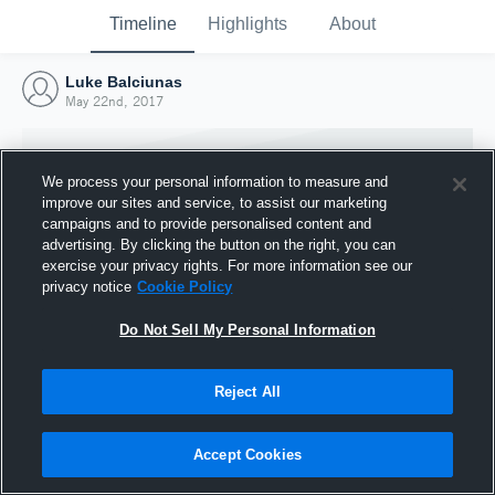
Timeline
Highlights
About
Luke Balciunas
May 22nd, 2017
We process your personal information to measure and
improve our sites and service, to assist our marketing
campaigns and to provide personalised content and
advertising. By clicking the button on the right, you can
exercise your privacy rights. For more information see our
privacy notice
Cookie Policy
Do Not Sell My Personal Information
Reject All
Joined Hudl
22 May 2017
Accept Cookies