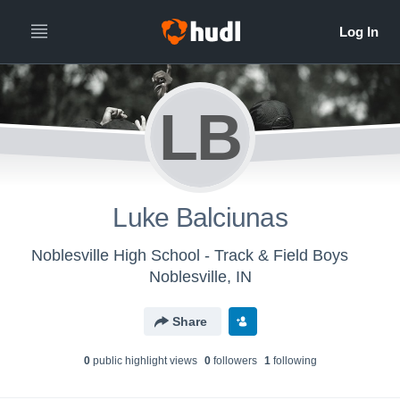
LB
Luke Balciunas
Noblesville High School - Track & Field Boys
Noblesville, IN
Share
0
public highlight view
s
0
follower
s
1
following