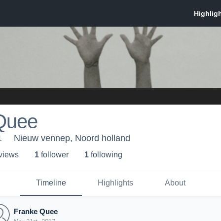
Quee
1
Nieuw vennep, Noord holland
 view
s
1
follower
1
following
Timeline
Highlights
About
Franke Quee