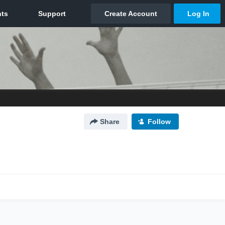
Share
Follow