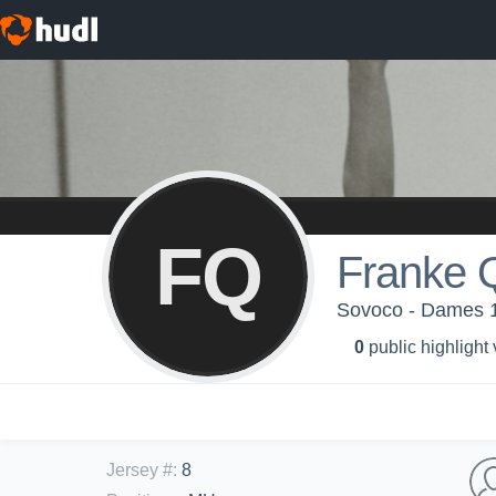
FQ
Franke 
Sovoco - Dames 
0
public highlight
Jersey #
:
8