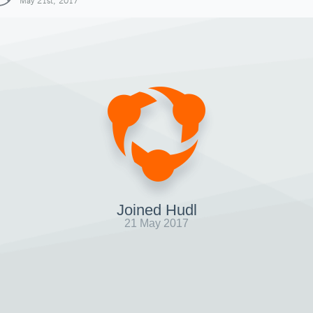
May 21st, 2017
Joined Hudl
21 May 2017