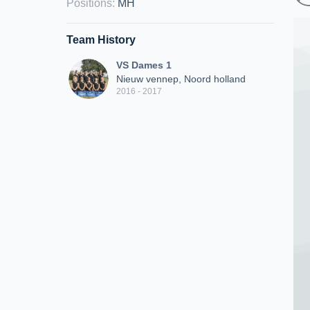
Positions
:
MH
Team History
VS Dames 1
Nieuw vennep, Noord holland
2016 - 2017