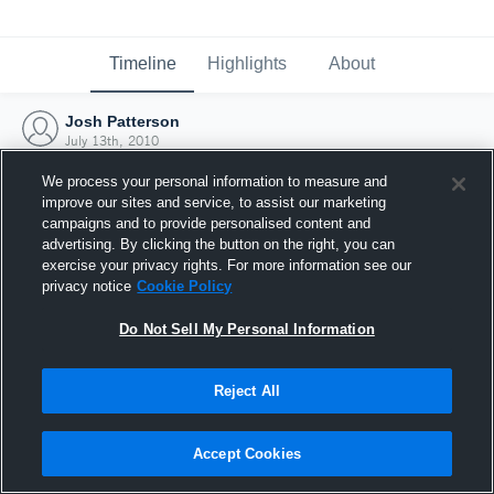
Timeline
Highlights
About
Josh Patterson
July 13th, 2010
We process your personal information to measure and
improve our sites and service, to assist our marketing
campaigns and to provide personalised content and
advertising. By clicking the button on the right, you can
exercise your privacy rights. For more information see our
privacy notice
Cookie Policy
Do Not Sell My Personal Information
Reject All
Joined Hudl
Accept Cookies
13 July 2010