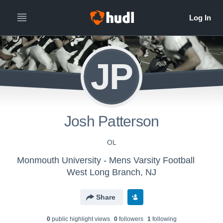
JP
Josh Patterson
OL
Monmouth University - Mens Varsity Football
West Long Branch, NJ
Share
0
public highlight view
s
0
follower
s
1
following