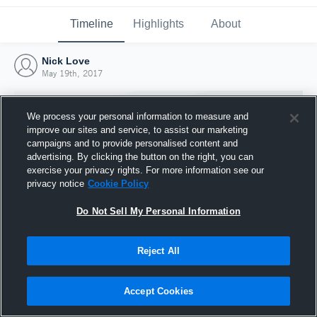
Timeline
Highlights
About
Nick Love
May 19th, 2017
We process your personal information to measure and
improve our sites and service, to assist our marketing
campaigns and to provide personalised content and
advertising. By clicking the button on the right, you can
exercise your privacy rights. For more information see our
privacy notice
Cookie Policy
Do Not Sell My Personal Information
Reject All
Joined Hudl
19 May 2017
Accept Cookies