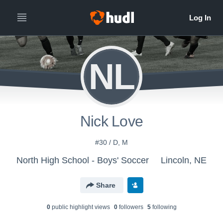
NL
Nick Love
#30 / D, M
North High School - Boys' Soccer
Lincoln, NE
Share
0
public highlight view
s
0
follower
s
5
following