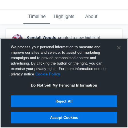
Timeline
Highlights
About
Kendall Woods
created a new highlight.
August 27th, 2019
We process your personal information to measure and
improve our sites and service, to assist our marketing
campaigns and to provide personalised content and
advertising. By clicking the button on the right, you can
exercise your privacy rights. For more information see our
privacy notice
Cookie Policy
Do Not Sell My Personal Information
Reject All
Accept Cookies
Dollarway