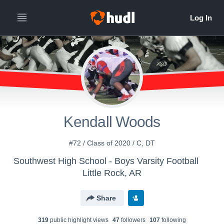
Kendall Woods
#72 / Class of 2020 / C, DT
Southwest High School - Boys Varsity Football
Little Rock, AR
Share
319
public highlight view
s
47
follower
s
107
following