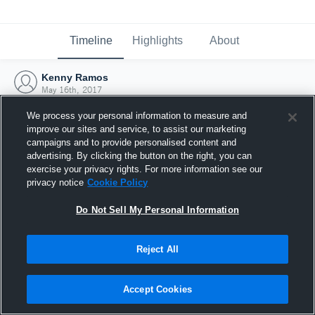
Timeline
Highlights
About
Kenny Ramos
May 16th, 2017
We process your personal information to measure and
improve our sites and service, to assist our marketing
campaigns and to provide personalised content and
advertising. By clicking the button on the right, you can
exercise your privacy rights. For more information see our
privacy notice
Cookie Policy
Do Not Sell My Personal Information
Reject All
Joined Hudl
Accept Cookies
16 May 2017