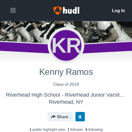
KR
Kenny Ramos
Class of 2018
Riverhead High School - Riverhead Junior Varsity Football
Riverhead, NY
Share
1
public highlight view
1
follower
6
following