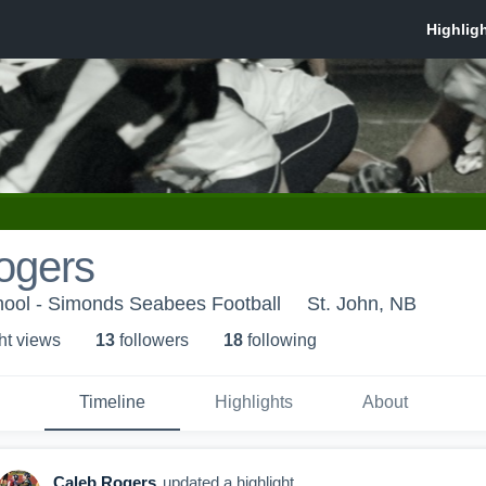
ogers
ool - Simonds Seabees Football
St. John, NB
ht view
s
13
follower
s
18
following
Timeline
Highlights
About
Caleb Rogers
updated a highlight.