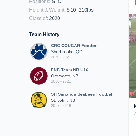
Positions
:
G, C
Height & Weight
:
5'10" 210lbs
Class of
:
2020
Team History
CRC COUGAR Football
Sherbrooke, QC
2020 - 2021
FNB Team NB U16
Oromocto, NB
2016 - 2021
SH Simonds Seabees Football
St. John, NB
2017 - 2019