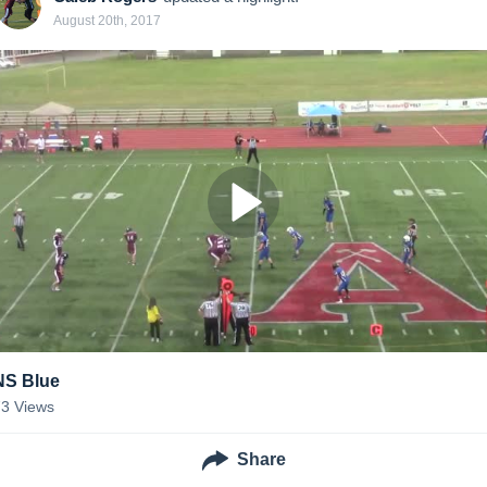
August 20th, 2017
NS Blue
73
Views
Share