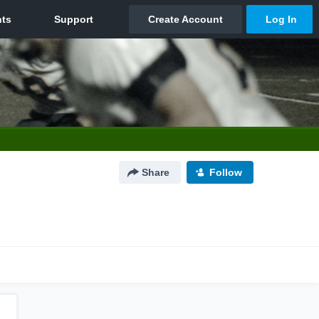
Share
Follow