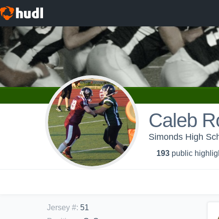
Caleb R
Simonds High Sch
193
public highlig
Jersey #
:
51