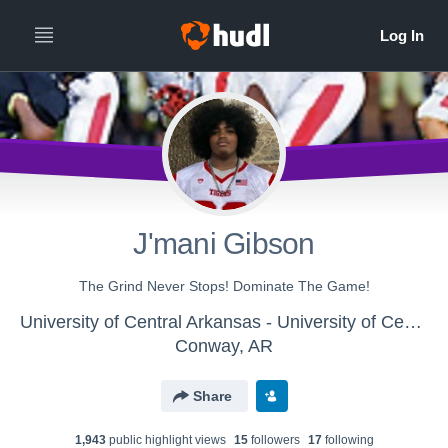
J'mani Gibson
The Grind Never Stops! Dominate The Game!
University of Central Arkansas - University of Central Arkansas Football
Conway, AR
Share
1,943
public highlight view
s
15
follower
s
17
following