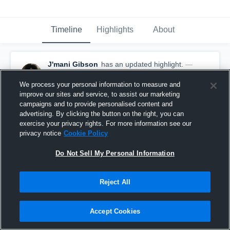
Timeline
Highlights
About
J'mani Gibson
has an updated highlight.
—
with
J'mani Gibson
December 1st, 2019
We process your personal information to measure and
improve our sites and service, to assist our marketing
campaigns and to provide personalised content and
advertising. By clicking the button on the right, you can
exercise your privacy rights. For more information see our
privacy notice
Cookie Policy
Do Not Sell My Personal Information
Reject All
Accept Cookies
Sack vs Kempner