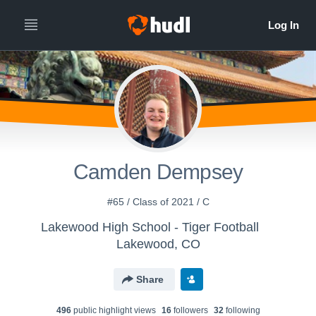
Camden Dempsey
#65 / Class of 2021 / C
Lakewood High School - Tiger Football
Lakewood, CO
Share
496
public highlight view
s
16
follower
s
32
following