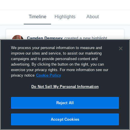
Timeline
Highlights
About
Camden Dempsey
created a new highlight.
December 20th, 2020
We process your personal information to measure and
improve our sites and service, to assist our marketing
campaigns and to provide personalised content and
advertising. By clicking the button on the right, you can
exercise your privacy rights. For more information see our
privacy notice
Cookie Policy
Do Not Sell My Personal Information
Reject All
Accept Cookies
Camden D. (#65) Senior Film 2020