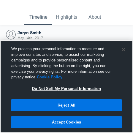
Timeline
Highlights
About
Jaryn Smith
May 14th, 2017
We process your personal information to measure and
improve our sites and service, to assist our marketing
campaigns and to provide personalised content and
advertising. By clicking the button on the right, you can
exercise your privacy rights. For more information see our
privacy notice
Cookie Policy
Do Not Sell My Personal Information
Reject All
Joined Hudl
Accept Cookies
14 May 2017