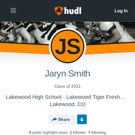
JS
Jaryn Smith
Class of 2021
Lakewood High School - Lakewood Tiger Freshman Football
Lakewood, CO
Share
0
public highlight view
s
1
follower
7
following