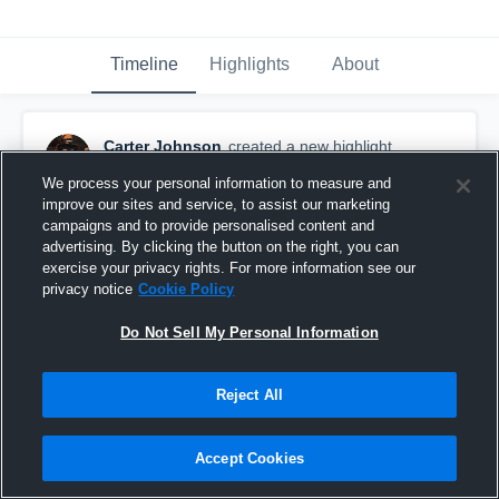
Timeline
Highlights
About
Carter Johnson
created a new highlight.
October 16th, 2020
We process your personal information to measure and
improve our sites and service, to assist our marketing
campaigns and to provide personalised content and
advertising. By clicking the button on the right, you can
exercise your privacy rights. For more information see our
privacy notice
Cookie Policy
Do Not Sell My Personal Information
Reject All
Accept Cookies
Pomona High School