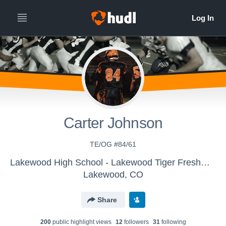
Carter Johnson
TE/OG #84/61
Lakewood High School - Lakewood Tiger Freshman Football
Lakewood, CO
Share
200
public highlight view
s
12
follower
s
31
following