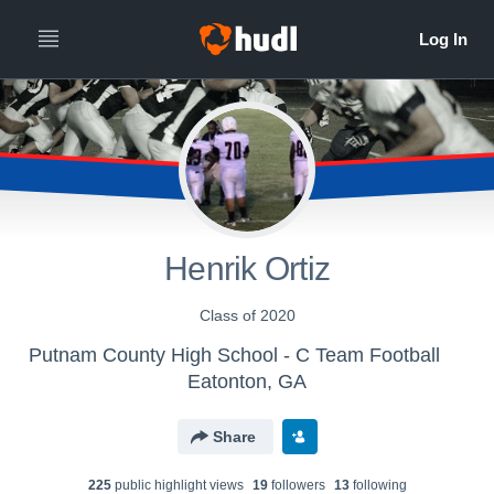
Henrik Ortiz
Class of 2020
Putnam County High School - C Team Football
Eatonton, GA
Share
225
public highlight view
s
19
follower
s
13
following