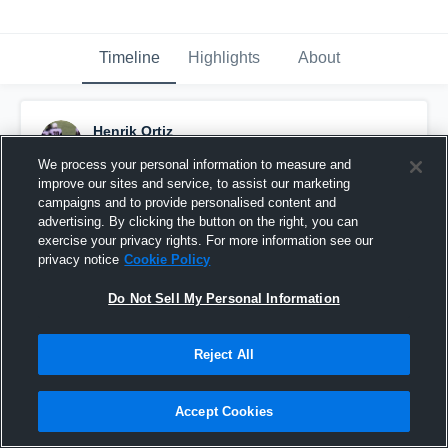
Timeline
Highlights
About
Henrik Ortiz
May 22nd, 2017
We process your personal information to measure and
improve our sites and service, to assist our marketing
Pinned
campaigns and to provide personalised content and
advertising. By clicking the button on the right, you can
exercise your privacy rights. For more information see our
privacy notice
Cookie Policy
Do Not Sell My Personal Information
Reject All
Accept Cookies