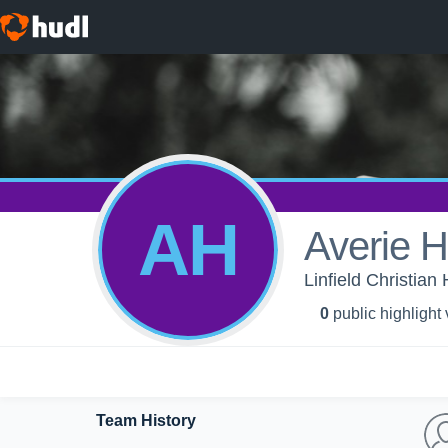
AH
Averie H
Linfield Christia
0
public highlight
Team History