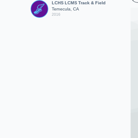
LCHS LCMS Track & Field
Temecula, CA
2016