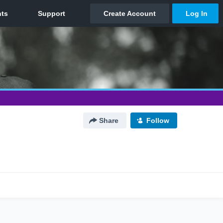
Share
Follow