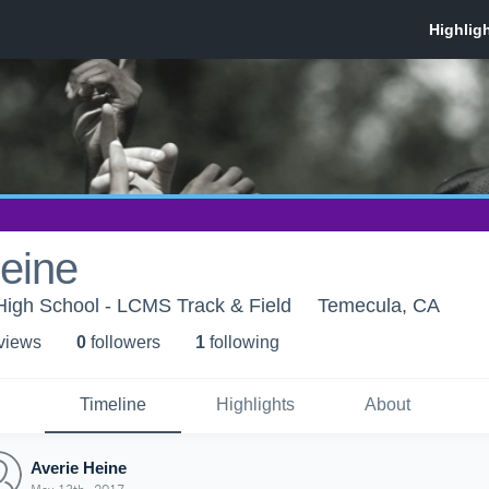
eine
n High School - LCMS Track & Field
Temecula, CA
 view
s
0
follower
s
1
following
Timeline
Highlights
About
Averie Heine