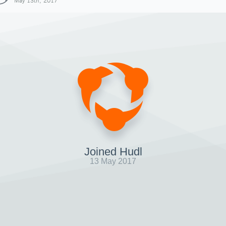
May 13th, 2017
Joined Hudl
13 May 2017