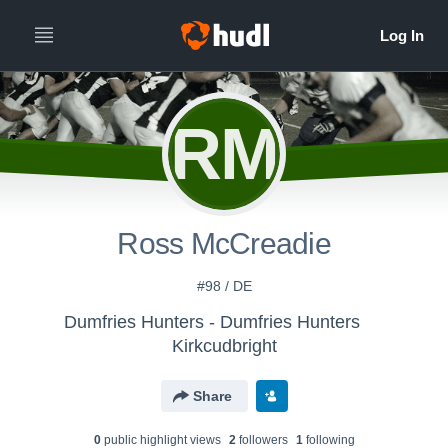
RM
Ross McCreadie
#98 / DE
Dumfries Hunters - Dumfries Hunters
Kirkcudbright
Share
0
public highlight view
s
2
follower
s
1
following