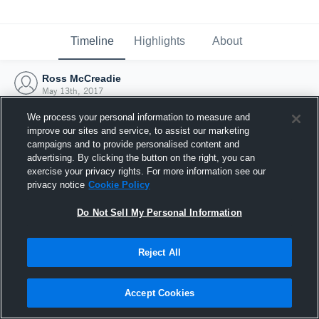
Timeline
Highlights
About
Ross McCreadie
May 13th, 2017
We process your personal information to measure and
improve our sites and service, to assist our marketing
campaigns and to provide personalised content and
advertising. By clicking the button on the right, you can
exercise your privacy rights. For more information see our
privacy notice
Cookie Policy
Do Not Sell My Personal Information
Reject All
Joined Hudl
Accept Cookies
13 May 2017