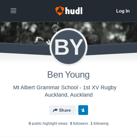
BY
Ben Young
Mt Albert Grammar School - 1st XV Rugby
Auckland, Auckland
Share
0
public highlight view
s
0
follower
s
1
following