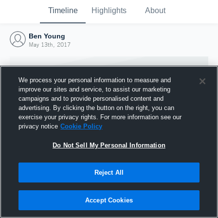
Timeline
Highlights
About
Ben Young
May 13th, 2017
We process your personal information to measure and
improve our sites and service, to assist our marketing
campaigns and to provide personalised content and
advertising. By clicking the button on the right, you can
exercise your privacy rights. For more information see our
privacy notice
Cookie Policy
Do Not Sell My Personal Information
Reject All
Joined Hudl
13 May 2017
Accept Cookies