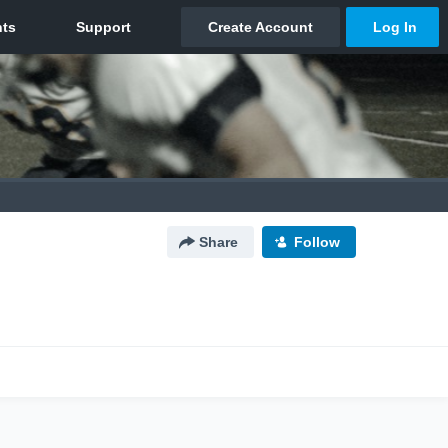
Share
Follow