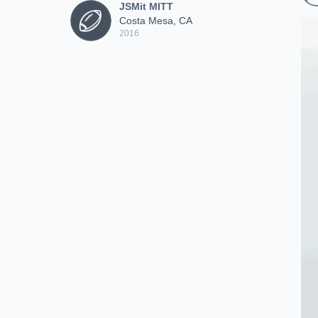
JSMit MITT
Costa Mesa, CA
2016