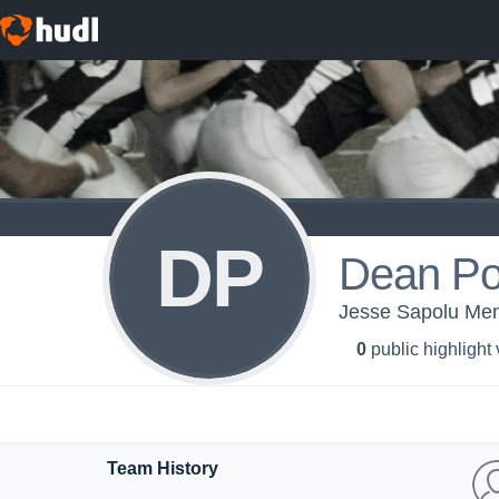
DP
Dean Po
Jesse Sapolu Men
0
public highlight
Team History