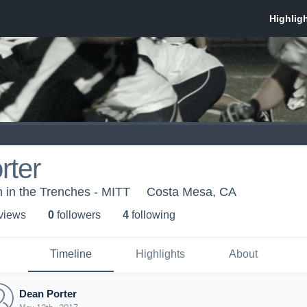
rter
 in the Trenches - MITT
Costa Mesa, CA
 view
s
0
follower
s
4
following
Timeline
Highlights
About
Dean Porter