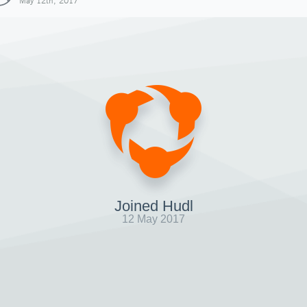
May 12th, 2017
Joined Hudl
12 May 2017