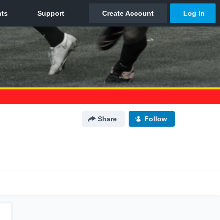
Share
Follow