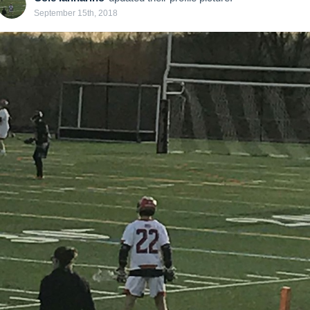
September 15th, 2018