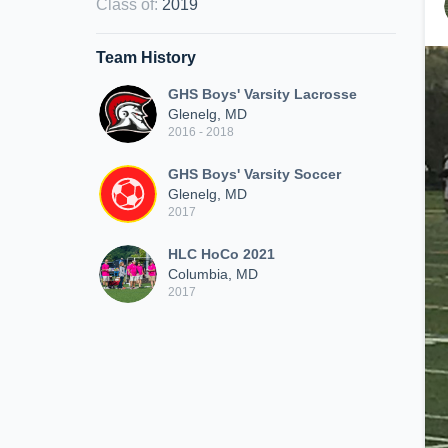
Class of
:
2019
Team History
GHS Boys' Varsity Lacrosse
Glenelg, MD
2016 - 2018
GHS Boys' Varsity Soccer
Glenelg, MD
2017
HLC HoCo 2021
Columbia, MD
2017