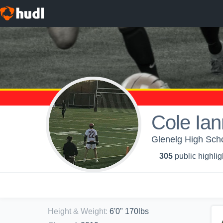
Cole Ian
Glenelg High Scho
305
public highlig
Height & Weight
:
6'0" 170lbs