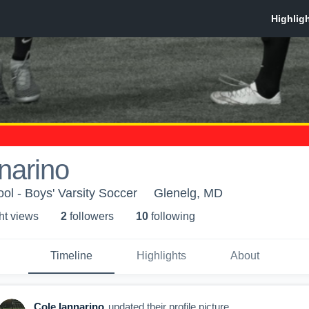
narino
ol - Boys' Varsity Soccer
Glenelg, MD
ht view
s
2
follower
s
10
following
Timeline
Highlights
About
Cole Iannarino
updated their profile picture.