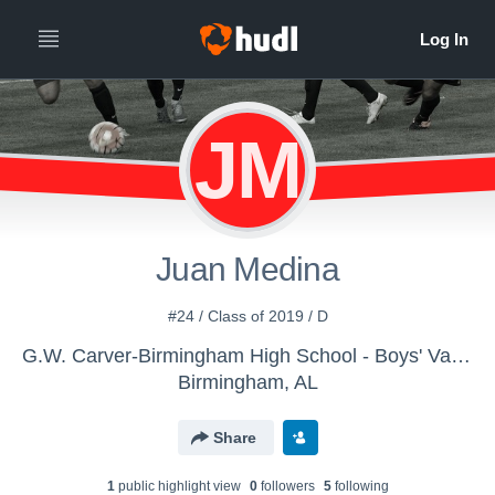
JM
Juan Medina
#24 / Class of 2019 / D
G.W. Carver-Birmingham High School - Boys' Varsity Soccer
Birmingham, AL
Share
1
public highlight view
0
follower
s
5
following