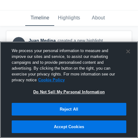
Timeline
Highlights
About
Juan Medina
created a new highlight.
JM
April 22nd, 2018
We process your personal information to measure and
improve our sites and service, to assist our marketing
campaigns and to provide personalised content and
advertising. By clicking the button on the right, you can
exercise your privacy rights. For more information see our
privacy notice
Cookie Policy
Do Not Sell My Personal Information
Reject All
Accept Cookies
Clay High School