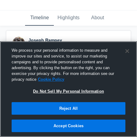
Timeline
Highlights
About
Joseph Rampey
November 24th, 2020
We process your personal information to measure and
improve our sites and service, to assist our marketing
Pinned
campaigns and to provide personalised content and
advertising. By clicking the button on the right, you can
exercise your privacy rights. For more information see our
privacy notice
Cookie Policy
Do Not Sell My Personal Information
Reject All
Accept Cookies