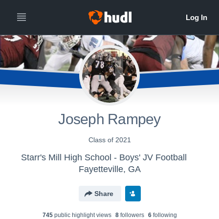
Joseph Rampey
Class of 2021
Starr's Mill High School - Boys' JV Football
Fayetteville, GA
Share
745
public highlight view
s
8
follower
s
6
following